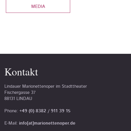
MEDIA
Kontakt
Lindauer Marionettenoper im Stadttheater
Fischergasse 37
88131 LINDAU
Phone:
+49 (0) 8382 / 911 39 15
E-Mail:
info[at]marionettenoper.de