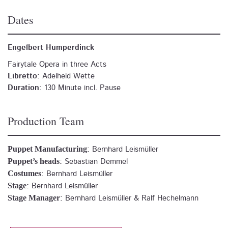
Dates
Engelbert Humperdinck
Fairytale Opera in three Acts
Libretto:
Adelheid Wette
Duration:
130 Minute incl. Pause
Production Team
Puppet Manufacturing
:
Bernhard Leismüller
Puppet’s heads
:
Sebastian Demmel
Costumes
:
Bernhard Leismüller
Stage
:
Bernhard Leismüller
Stage Manager
:
Bernhard Leismüller & Ralf Hechelmann