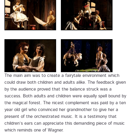
The main aim was to create a fairytale environment which
could draw both children and adults alike. The feedback given
by the audience proved that the balance struck was a
success. Both adults and children were equally spell bound by
the magical forest. The nicest complement was paid by a ten
year old girl who convinced her grandmother to give her a
present of the orchestrated music. It is a testimony that
children’s ears can appreciate this demanding piece of music
which reminds one of Wagner.