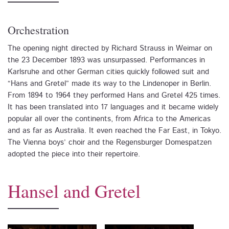
Orchestration
The opening night directed by Richard Strauss in Weimar on
the 23 December 1893 was unsurpassed. Performances in
Karlsruhe and other German cities quickly followed suit and
“Hans and Gretel” made its way to the Lindenoper in Berlin.
From 1894 to 1964 they performed Hans and Gretel 425 times.
It has been translated into 17 languages and it became widely
popular all over the continents, from Africa to the Americas
and as far as Australia. It even reached the Far East, in Tokyo.
The Vienna boys’ choir and the Regensburger Domespatzen
adopted the piece into their repertoire.
Hansel and Gretel