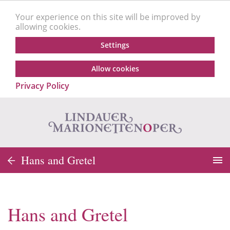
Your experience on this site will be improved by
allowing cookies.
Settings
Allow cookies
Privacy Policy
Hans and Gretel
Hans and Gretel